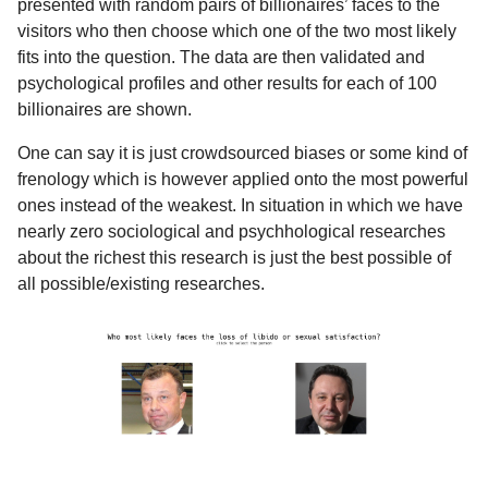
presented with random pairs of billionaires’ faces to the
visitors who then choose which one of the two most likely
fits into the question. The data are then validated and
psychological profiles and other results for each of 100
billionaires are shown.
One can say it is just crowdsourced biases or some kind of
frenology which is however applied onto the most powerful
ones instead of the weakest. In situation in which we have
nearly zero sociological and psychhological researches
about the richest this research is just the best possible of
all possible/existing researches.