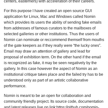
centers, easterners) with acceleration of their careers.
For this purpose I have created an open source GUI
application for Linux, Mac and Windows called Nomin
which provides its users the ability of sending fake emails
from addresses of famous curators to the mailboxes of
selected galleries or other institutions. Thus the users of
Nomin can nominate or reccommend themself from mouths
of the gate keepers as if they really were “the lucky ones”.
Email may draw an attention of gallery and lead for
proposal of exhibition term. On the other hand if the email
is recognized as fake, it may be seen negatively by the
gallery. In this case however the aspect of Nomin as an
institutional critique takes place and the failed try has to be
understood only as part of an artistic collaborative
performance.
Nomin is meant to be an open for collaboration and
community friendly project. Its source code, documentation
and latest releases live on link:https://github.com/nomin-