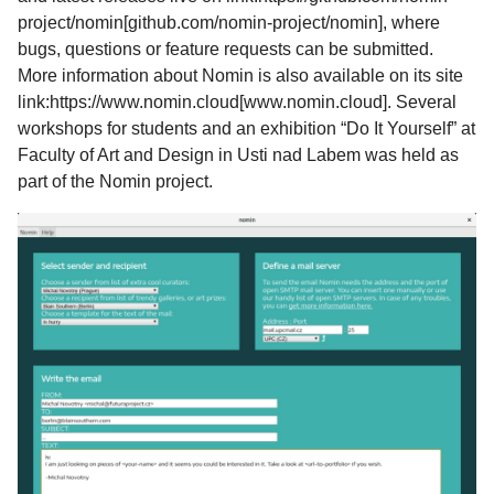
project/nomin[github.com/nomin-project/nomin], where
bugs, questions or feature requests can be submitted.
More information about Nomin is also available on its site
link:https://www.nomin.cloud[www.nomin.cloud]. Several
workshops for students and an exhibition “Do It Yourself” at
Faculty of Art and Design in Usti nad Labem was held as
part of the Nomin project.