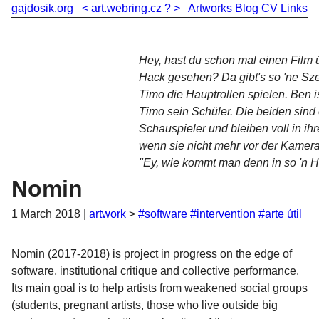
gajdosik.org
<
art.webring.cz
?
>
Artworks
Blog
CV
Links
Hey, hast du schon mal einen Film 
Hack gesehen? Da gibt's so 'ne Sz
Timo die Hauptrollen spielen. Ben i
Timo sein Schüler. Die beiden sind 
Schauspieler und bleiben voll in ihr
wenn sie nicht mehr vor der Kamera 
"Ey, wie kommt man denn in so 'n H
Nomin
1 March 2018
|
artwork
>
#software
#intervention
#arte útil
Nomin (2017-2018) is project in progress on the edge of
software, institutional critique and collective performance.
Its main goal is to help artists from weakened social groups
(students, pregnant artists, those who live outside big