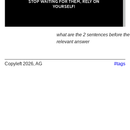
what are the 2 sentences before the 
relevant answer
Copyleft 2026, AG
#tags