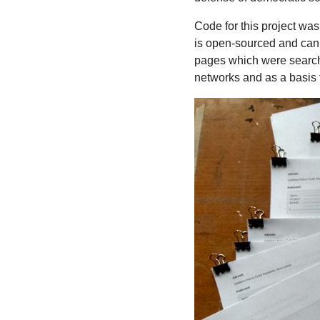
Code for this project was
is open-sourced and can 
pages which were searched
networks and as a basis f