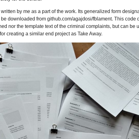
 written by me as a part of the work. Its generalized form design
be downloaded from github.com/agajdosi/fblament. This code do
 nor the template text of the criminal complaints, but can be u
or creating a similar end project as Take Away.