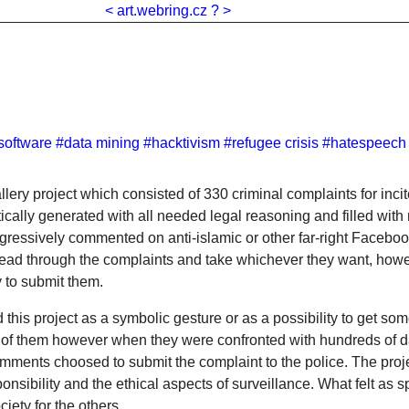
<
art.webring.cz
?
>
software
#data mining
#hacktivism
#refugee crisis
#hatespeech
lery project which consisted of 330 criminal complaints for inci
cally generated with all needed legal reasoning and filled wit
ggressively commented on anti-islamic or other far-right Faceboo
read through the complaints and take whichever they want, how
y to submit them.
this project as a symbolic gesture or as a possibility to get som
 of them however when they were confronted with hundreds of 
mments choosed to submit the complaint to the police. The proje
nsibility and the ethical aspects of surveillance. What felt as 
iety for the others.