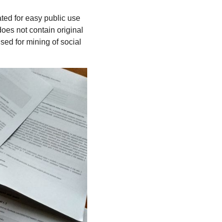
ated for easy public use
es not contain original
sed for mining of social