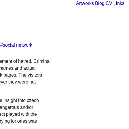
Artworks
Blog
CV
Links
#social network
tement of hatred. Criminal
h names and actual
k pages. The visitors
ever they were not
e insight into czech
dangerous and/or
ct played with the
spying for ones was