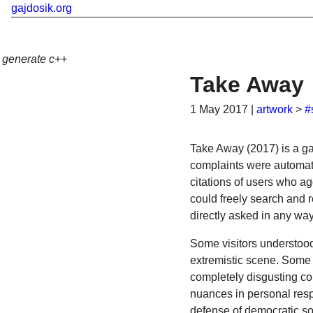
gajdosik.org
generate c++
Take Away
1 May 2017
|
artwork
>
#
Take Away (2017) is a gal
complaints were automati
citations of users who a
could freely search and 
directly asked in any wa
Some visitors understood 
extremistic scene. Some
completely disgusting co
nuances in personal respo
defense of democratic soc