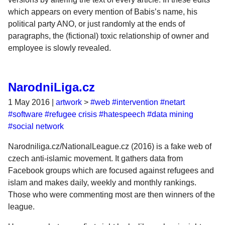
which appears on every mention of Babis’s name, his
political party ANO, or just randomly at the ends of
paragraphs, the (fictional) toxic relationship of owner and
employee is slowly revealed.
NarodniLiga.cz
1 May 2016
|
artwork
>
#web
#intervention
#netart
#software
#refugee crisis
#hatespeech
#data mining
#social network
Narodniliga.cz/NationalLeague.cz (2016) is a fake web of
czech anti-islamic movement. It gathers data from
Facebook groups which are focused against refugees and
islam and makes daily, weekly and monthly rankings.
Those who were commenting most are then winners of the
league.