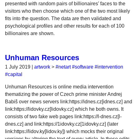
presented with random pairs of billionaires’ faces to the
visitors who then choose which one of the two most likely
fits into the question. The data are then validated and
psychological profiles and other results for each of 100
billionaires are shown.
Unhuman Resources
1 July 2019
|
artwork
>
#netart
#software
#intervention
#capital
Unhuman Resources is online media intervention
thematizing the power of Czech prime minister Andrej
Babiš over news servers link:https://idnes.cz[idnes.cz] and
link:https://lidovky.cz[lidovky.cz] which he both owns. It
consists of two fake web pages link:https://l-dnes.cz[l-
dnes.cz] and link:https://1idovky.cz[1idovky.cz] (later
link:https://lidov.ky[lidov.ky]) which mocks their original
versions by altering the text of every article. In these edits