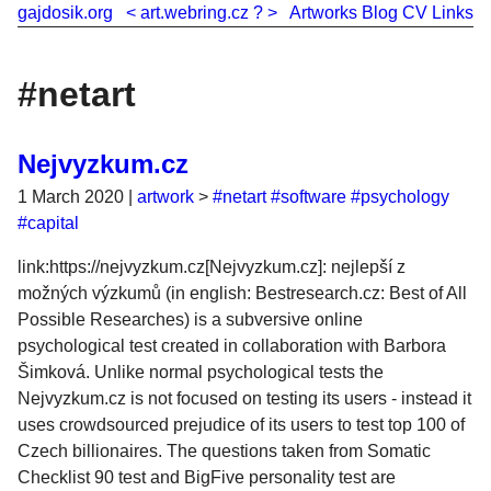
gajdosik.org
<
art.webring.cz
?
>
Artworks
Blog
CV
Links
#netart
Nejvyzkum.cz
1 March 2020
|
artwork
>
#netart
#software
#psychology
#capital
link:https://nejvyzkum.cz[Nejvyzkum.cz]: nejlepší z
možných výzkumů (in english: Bestresearch.cz: Best of All
Possible Researches) is a subversive online
psychological test created in collaboration with Barbora
Šimková. Unlike normal psychological tests the
Nejvyzkum.cz is not focused on testing its users - instead it
uses crowdsourced prejudice of its users to test top 100 of
Czech billionaires. The questions taken from Somatic
Checklist 90 test and BigFive personality test are