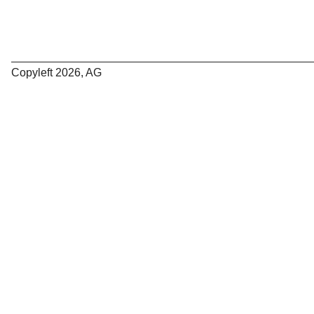
Copyleft 2026, AG