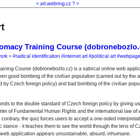
<
art.webring.cz
?
>
rt
omacy Training Course (dobronebozlo.
work
>
#radical identification
#internet art
#political art
#webpag
ning Course (dobronebozlo.cz) is a satirical online web applic
en good bombing of the civilian population (carried out by the a
 by Czech foreign policy) and bad bombing of the civilian popul
onds to the double standard of Czech foreign policy by giving us
ter of Fundamental Human Rights and the international law of w
ontrary, the quiz forces users to accept a one-sided interpretati
c stance - it teaches them to see the world through the lens of 
 web application appears unsustainable, absurd, inhumane.