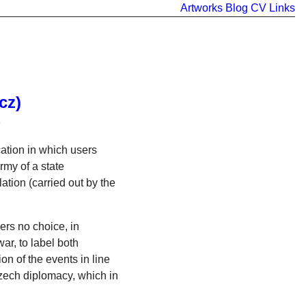
Artworks
Blog
CV
Links
cz)
e
ation in which users
rmy of a state
ation (carried out by the
ers no choice, in
ar, to label both
on of the events in line
Czech diplomacy, which in