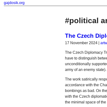
gajdosik.org
#political a
The Czech Dipl
17 November 2024
|
art
The Czech Diplomacy Trai
have to distinguish betwe
unconditionally supported
army of an enemy state).
The work satirically resp
accordance with the Char
bombings as bad. On the c
with the Czech diplomati
the minimal space of the